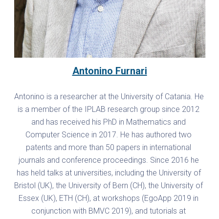
Antonino Furnari
Antonino is a researcher at the University of Catania. He 
is a member of the IPLAB research group since 2012 
and has received his PhD in Mathematics and 
Computer Science in 2017. He has authored two 
patents and more than 50 papers in international 
journals and conference proceedings. Since 2016 he 
has held talks at universities, including the University of 
Bristol (UK), the University of Bern (CH), the University of 
Essex (UK), ETH (CH), at workshops (EgoApp 2019 in 
conjunction with BMVC 2019), and tutorials at 