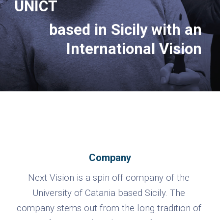
UNICT
based in Sicily with an 
International Vision
Company
Next Vision is a spin-off company of the 
University of Catania based Sicily. The 
company stems out from the long tradition of 