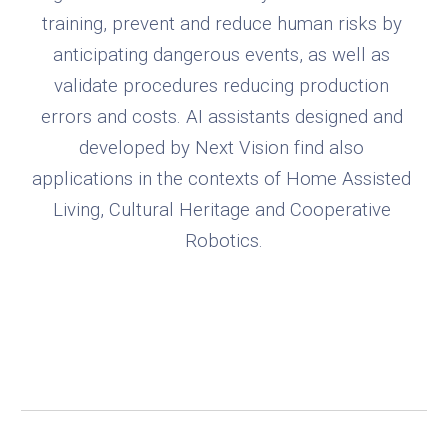
training, prevent and reduce human risks by 
anticipating dangerous events, as well as 
validate procedures reducing production 
errors and costs. AI assistants designed and 
developed by Next Vision find also 
applications in the contexts of Home Assisted 
Living, Cultural Heritage and Cooperative 
Robotics.