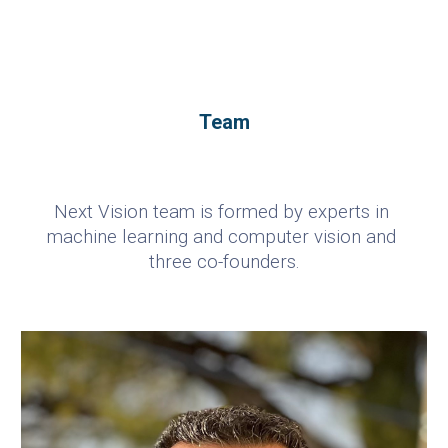
Team
Next Vision team is formed by experts in 
machine learning and computer vision and 
three co-founders.