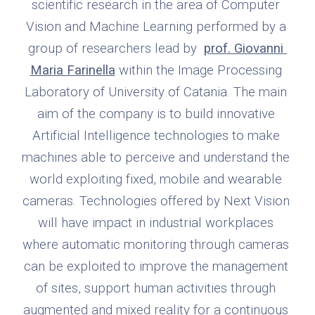
scientific research in the area of Computer 
Vision and Machine Learning performed by a 
group of researchers lead by  
prof. Giovanni 
Maria Farinella
 within the Image Processing 
Laboratory of University of Catania. The main 
aim of the company is to build innovative 
Artificial Intelligence technologies to make 
machines able to perceive and understand the 
world exploiting fixed, mobile and wearable 
cameras. Technologies offered by Next Vision 
will have impact in industrial workplaces 
where automatic monitoring through cameras 
can be exploited to improve the management 
of sites, support human activities through 
augmented and mixed reality for a continuous 