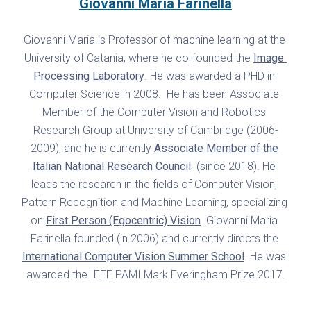
Giovanni Maria Farinella
Giovanni Maria is Professor of machine learning at the 
University of Catania, where he co-founded the 
Image 
Processing Laboratory
. He was awarded a PHD in 
Computer Science in 2008.  He has been Associate 
Member of the Computer Vision and Robotics 
Research Group at University of Cambridge (2006-
2009), and he is currently 
Associate Member of the 
Italian National Research Council 
 (since 2018). He 
leads the research in the fields of Computer Vision, 
Pattern Recognition and Machine Learning, specializing 
on 
First Person (Egocentric) Vision
. Giovanni Maria 
Farinella founded (in 2006) and currently directs the 
International Computer Vision Summer School
. He was 
awarded the IEEE PAMI Mark Everingham Prize 2017.