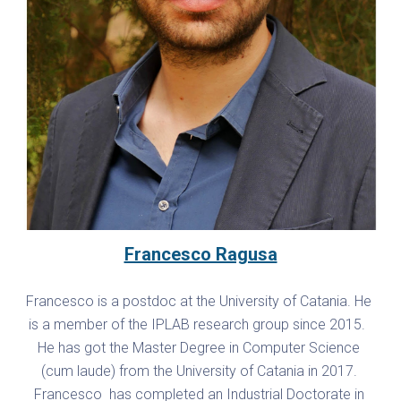
Francesco Ragusa
Francesco is a postdoc at the University of Catania. He 
is a member of the IPLAB research group since 2015.  
He has got the Master Degree in Computer Science 
(cum laude) from the University of Catania in 2017. 
Francesco  has completed an Industrial Doctorate in 