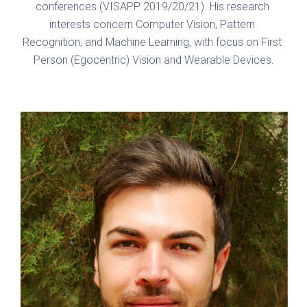
conferences (VISAPP 2019/20/21). His research 
interests concern Computer Vision, Pattern 
Recognition, and Machine Learning, with focus on First 
Person (Egocentric) Vision and Wearable Devices.