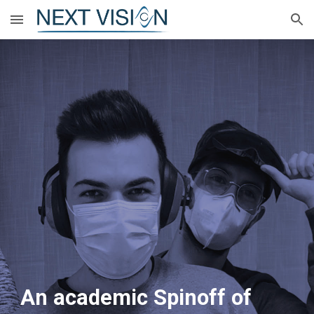
Skip to main content
Skip to navigation
An academic Spinoff of 