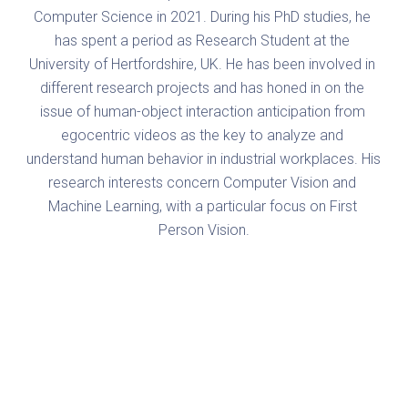
Computer Science in 2021. During his PhD studies, he 
has spent a period as Research Student at the 
University of Hertfordshire, UK. He has been involved in 
different research projects and has honed in on the 
issue of human-object interaction anticipation from 
egocentric videos as the key to analyze and 
understand human behavior in industrial workplaces. His 
research interests concern Computer Vision and 
Machine Learning, with a particular focus on First 
Person Vision.