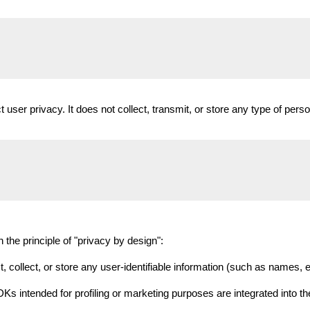
t user privacy. It does not collect, transmit, or store any type of perso
the principle of "privacy by design":
 collect, or store any user-identifiable information (such as names, e
Ks intended for profiling or marketing purposes are integrated into the