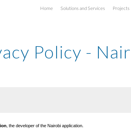
Home
Solutions and Services
Projects
ip to main content
Skip to navigat
vacy Policy - Nai
ion
, the developer of the Nairobi application.