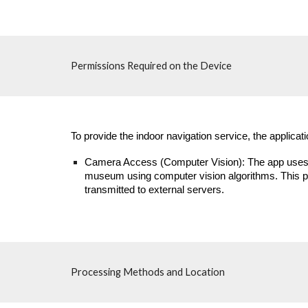
Permissions Required on the Device
To provide the indoor navigation service, the applica
Camera Access (Computer Vision): The app uses the
museum using computer vision algorithms. This pro
transmitted to external servers.
Processing Methods and Location