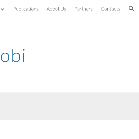
Publications
About Us
Partners
Contacts
ion
robi