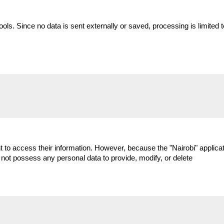
tools. Since no data is sent externally or saved, processing is limit
to access their information. However, because the "Nairobi" applicati
 not possess any personal data to provide, modify, or delete