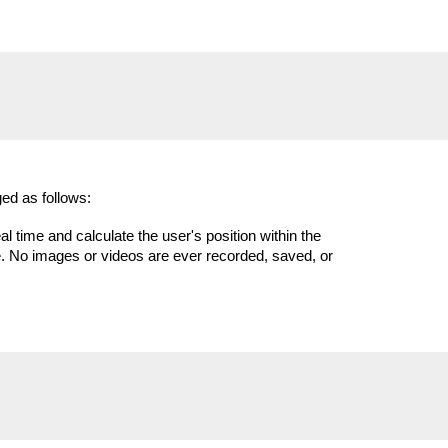
ed as follows:
time and calculate the user's position within the
e. No images or videos are ever recorded, saved, or