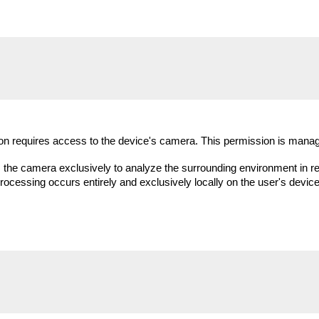
tion requires access to the device's camera. This permission is manag
 camera exclusively to analyze the surrounding environment in real 
cessing occurs entirely and exclusively locally on the user's devic