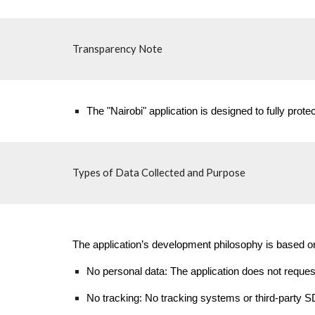
Transparency Note
The "Nairobi" application is designed to fully protec
Types of Data Collected and Purpose
The application’s development philosophy is based on 
No personal data: The application does not request,
No tracking: No tracking systems or third-party SD