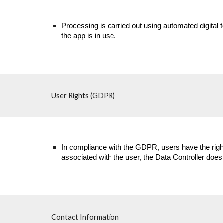
Processing is carried out using automated digital 
the app is in use.
User Rights (GDPR)
In compliance with the GDPR, users have the right 
associated with the user, the Data Controller does
Contact Information