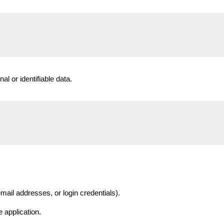
nal or identifiable data.
mail addresses, or login credentials).
 application.