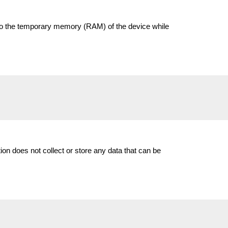
ed to the temporary memory (RAM) of the device while
on does not collect or store any data that can be