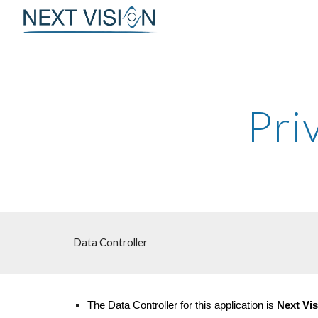
Sk
Pri
Data Controller
The Data Controller for this application is
Next Vis